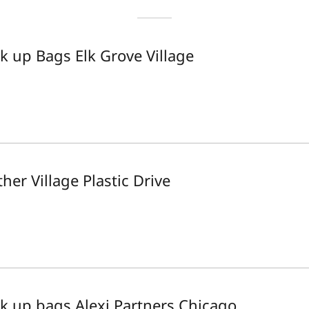
ck up Bags Elk Grove Village
her Village Plastic Drive
ck up bags Alexi Partners Chicago