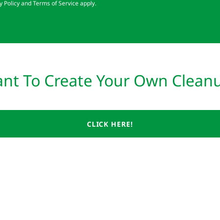
y Policy
and
Terms of Service
apply.
nt To Create Your Own Clean
CLICK HERE!
) Non-Profit.