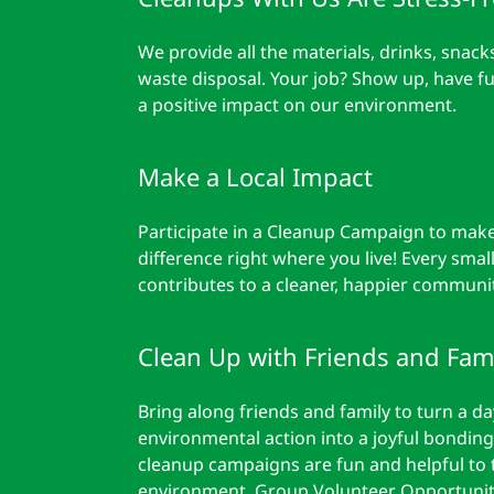
We provide all the materials, drinks, snack
waste disposal. Your job? Show up, have f
a positive impact on our environment.
Make a Local Impact
Participate in a Cleanup Campaign to make
difference right where you live! Every small
contributes to a cleaner, happier communit
Clean Up with Friends and Fami
Bring along friends and family to turn a da
environmental action into a joyful bonding
cleanup campaigns are fun and helpful to 
environment. Group Volunteer Opportunit