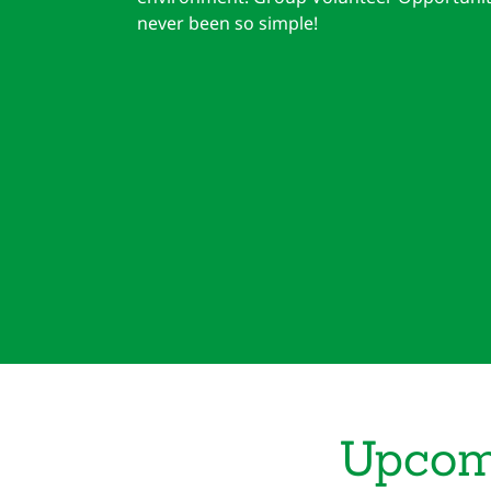
never been so simple!
Upcom