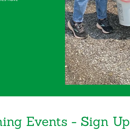
ing Events - Sign Up