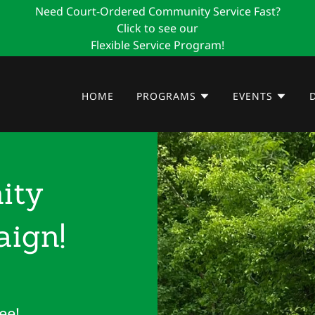
Need Court-Ordered Community Service Fast?
Click to see our
Flexible Service Program!
HOME
PROGRAMS
EVENTS
ity
ign!
ee!