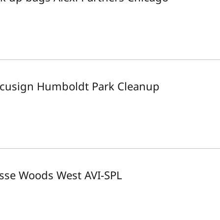
cusign Humboldt Park Cleanup
sse Woods West AVI-SPL