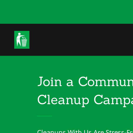
Join a Commun
Cleanup Campa
Cleanups With Us Are Stress-Fr