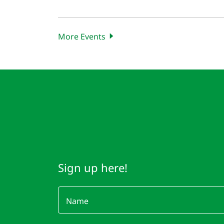
More Events
Sign up here!
Name