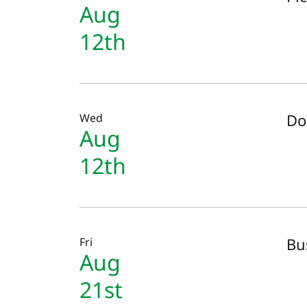
Aug
12th
Do
Wed
Aug
12th
Bu
Fri
Aug
21st