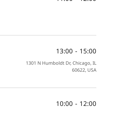
13:00
-
15:00
1301 N Humboldt Dr, Chicago, IL
60622, USA
10:00
-
12:00