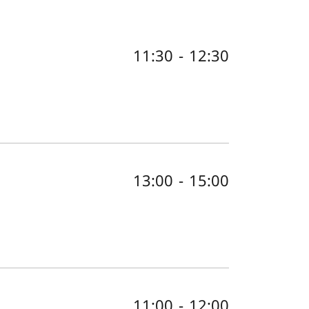
11:30
-
12:30
13:00
-
15:00
11:00
-
12:00