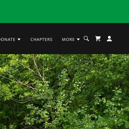
DONATE
CHAPTERS
MORE