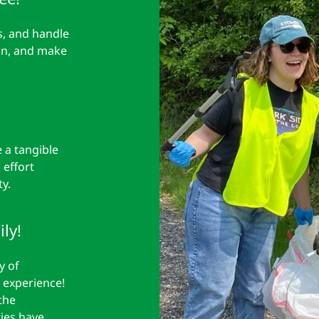
s, and handle
un, and make
 a tangible
 effort
y.
ly!
y of
 experience!
the
ies have