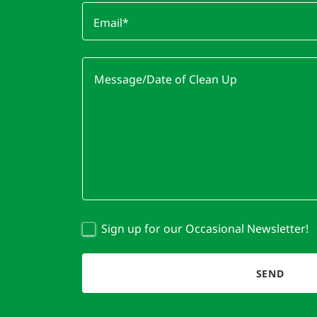
Email*
Sign up for our Occasional Newsletter!
SEND