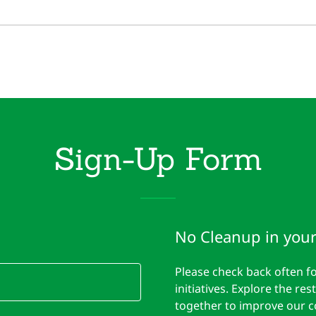
Sign-Up Form
No Cleanup in your
Please check back often 
initiatives. Explore the r
together to improve our 