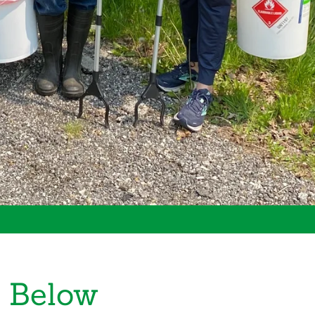
 Below