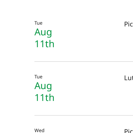
Pi
Tue
Aug
11th
Lut
Tue
Aug
11th
Pi
Wed