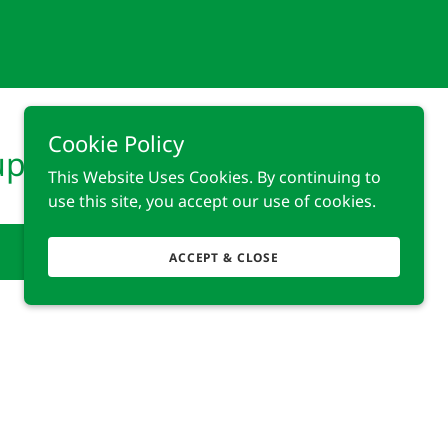
Cookie Policy
up?
This Website Uses Cookies. By continuing to
use this site, you accept our use of cookies.
ACCEPT & CLOSE
Powered by