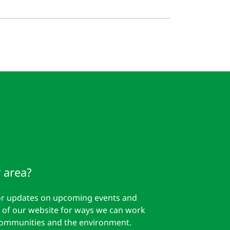
 area?
for updates on upcoming events and
est of our website for ways we can work
communities and the environment.