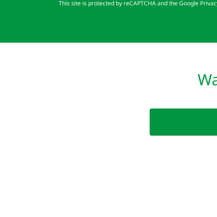
This site is protected by reCAPTCHA and the Google
Privac
Wa
Copyright © 2025 Clean Up - Give Back: a 501 (c)(3
EIN: 82-4822640 All Rights Reserved