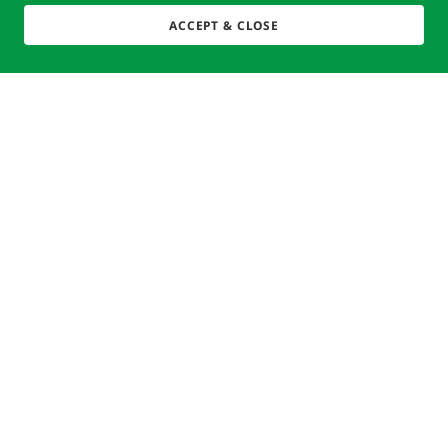
ACCEPT & CLOSE
Copyright © 2025 Clean Up - Give Back: a 501 (c)(3) Non-
Profit.
EIN: 82-4822640 All Rights Reserved
Powered by