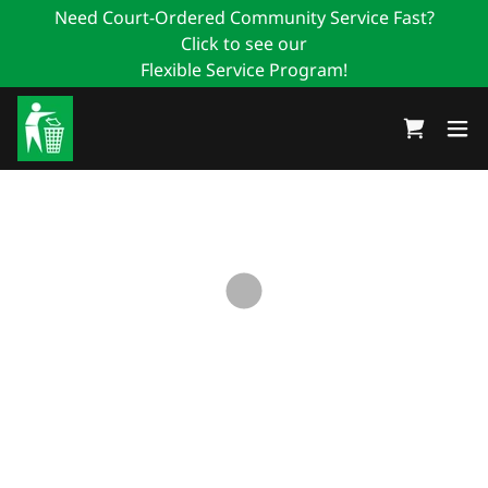
Need Court-Ordered Community Service Fast?
Click to see our
Flexible Service Program!