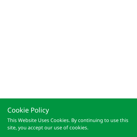
Cookie Policy
This Website Uses Cookies. By continuing to use this
site, you accept our use of cookies.